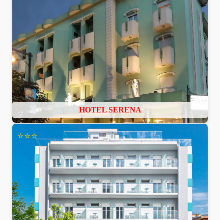
HOTEL SERENA
⭐⭐⭐