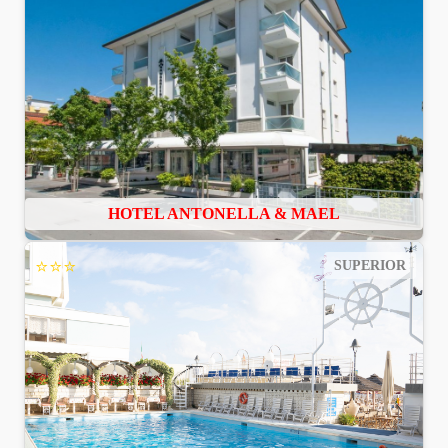
HOTEL ANTONELLA & MAEL
⭐⭐⭐
SUPERIOR