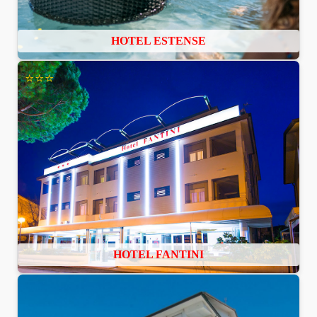
HOTEL ESTENSE
⭐⭐⭐
HOTEL FANTINI