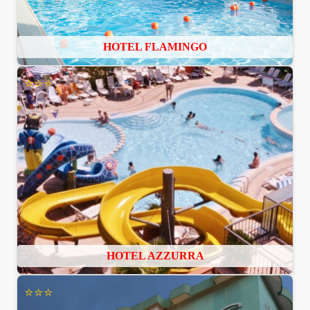
HOTEL FLAMINGO
⭐⭐⭐
HOTEL AZZURRA
⭐⭐⭐