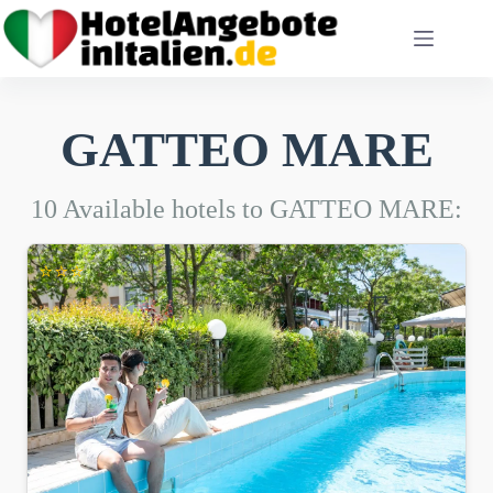
Skip
to
content
GATTEO MARE
10 Available hotels to GATTEO MARE:
⭐⭐⭐