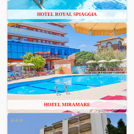
HOTEL ROYAL SPIAGGIA
⭐⭐⭐
HOTEL MIRAMARE
⭐⭐⭐