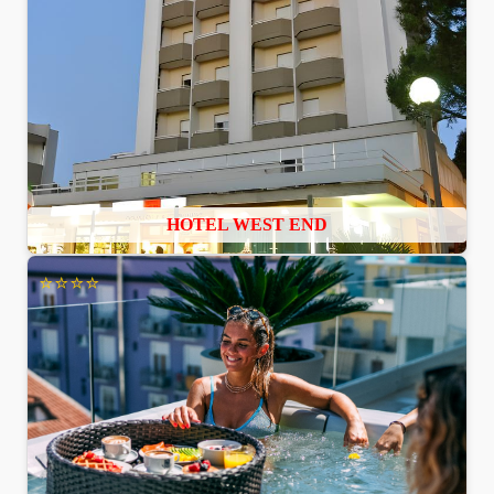
HOTEL WEST END
⭐⭐⭐⭐